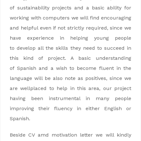
of sustainability projects and a basic ability for
working with computers we will find encouraging
and helpful even if not strictly required, since we
have experience in helping young people
to develop all the skills they need to succeed in
this kind of project. A basic understanding
of Spanish and a wish to become fluent in the
language will be also note as positives, since we
are wellplaced to help in this area, our project
having been instrumental in many people
improving their fluency in either English or
Spanish.
Beside CV amd motivation letter we will kindly