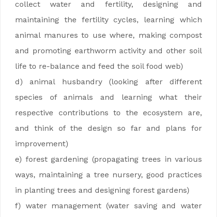
collect water and fertility, designing and
maintaining the fertility cycles, learning which
animal manures to use where, making compost
and promoting earthworm activity and other soil
life to re-balance and feed the soil food web)
d) animal husbandry (looking after different
species of animals and learning what their
respective contributions to the ecosystem are,
and think of the design so far and plans for
improvement)
e) forest gardening (propagating trees in various
ways, maintaining a tree nursery, good practices
in planting trees and designing forest gardens)
f) water management (water saving and water