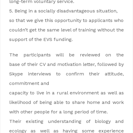
long-term voluntary service.
5. Being in a socially disadvantageous situation,
so that we give this opportunity to applicants who
couldn’t get the same level of training without the
support of the EVS funding.
The participants will be reviewed on the
base of their CV and motivation letter, followed by
Skype interviews to confirm their attitude,
commitment and
capacity to live in a rural environment as well as
likelihood of being able to share home and work
with other people for a long period of time.
Their existing understanding of biology and
ecology as well as having some experience