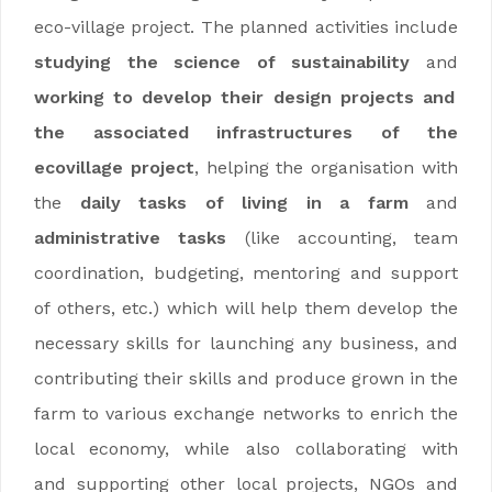
eco-village project. The planned activities include
studying the science of sustainability
and
working to develop their design projects and
the associated infrastructures of the
ecovillage project
, helping the organisation with
the
daily tasks of living in a farm
and
administrative tasks
(like accounting, team
coordination, budgeting, mentoring and support
of others, etc.) which will help them develop the
necessary skills for launching any business, and
contributing their skills and produce grown in the
farm to various exchange networks to enrich the
local economy, while also collaborating with
and supporting other local projects, NGOs and