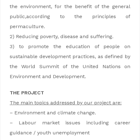
the environment, for the benefit of the general
public,according to the principles of
permaculture.
2) Reducing poverty, disease and suffering.
3) to promote the education of people on
sustainable development practices, as defined by
the World Summit of the United Nations on
Environment and Development.
THE PROJECT
The main topics addressed by our project are:
– Environment and climate change.
– Labour market issues including career
guidance / youth unemployment