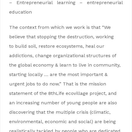
– Entrepreneurial learning – entrepreneurial
education
The context from which we work is that “We
believe that stopping the destruction, working
to build soil, restore ecosystems, heal our
addictions, change organizational structures of
the global economy & learn to live in community,
starting locally … are the most important &
urgent jobs to do now.” That is the mission
statement of the 8thLife ecovillage project, and
an increasing number of young people are also
discovering that the multiple crisis (climatic,
environmental, economic and social) are being
realistically tackled by people who are dedicated