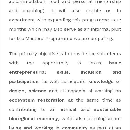
accommodation, food and personal mentorship
and coaching). It will also enable us to
experiment with expanding this programme to 12
months which may also serve as an informal pilot
for the Masters’ Programme we are preparing.
The primary objective is to provide the volunteers
with the opportunity to learn
basic
entrepreneurial skills
,
inclusion and
participation
, as well as acquire
knowledge of
design, science
and all aspects of working on
ecosystem restoration
at the same time as
contributing to an
ethical and sustainable
bioregional economy
, while also learning about
living and working in community
as part of an