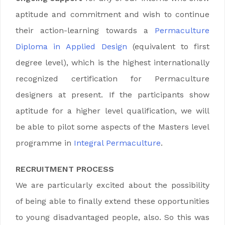
aptitude and commitment and wish to continue
their action-learning towards a
Permaculture
Diploma in
Applied Design
(equivalent to first
degree level), which is the highest internationally
recognized certification for Permaculture
designers at present.
If the participants show
aptitude for a higher level qualification, we will
be able to pilot some aspects of the Masters level
programme in
Integral Permaculture
.
RECRUITMENT PROCESS
We are particularly excited about the possibility
of being able to finally extend these opportunities
to young disadvantaged people, also. So this was