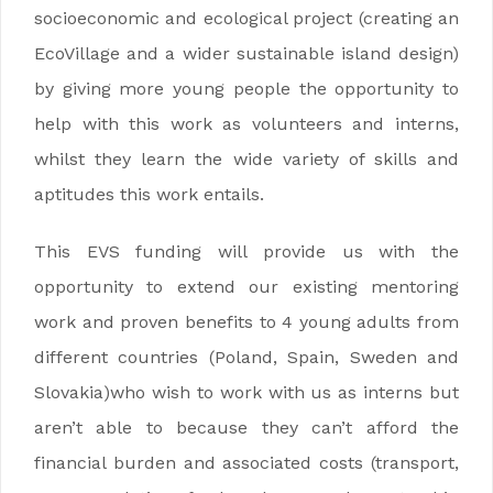
socioeconomic and ecological project (creating an
EcoVillage and a wider sustainable island design)
by giving more young people the opportunity to
help with this work as volunteers and interns,
whilst they learn the wide variety of skills and
aptitudes this work entails.
This EVS funding will provide us with the
opportunity to extend our existing mentoring
work and proven benefits to 4 young adults from
different countries (
Poland, Spain, Sweden and
Slovakia)
who wish to work with us as interns but
aren’t able to because they can’t afford the
financial burden and associated costs (transport,