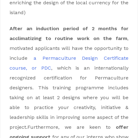
enriching the design of the local currency for the
island)
After an induction period of 2 months for
acclimatizing to routine work on the farm
,
motivated applicants will have the opportunity to
include
a Permaculture Design Certificate
course, or PDC
, which is an internationally
recognized certification for Permaculture
designers.
This training programme includes
taking on at least 2 designs where you will be
able to practice your creativity, initiative &
leadership skills in improving some aspect of the
project.Furthermore, we are keen to
offer
ongoing support
for any of our interns who show