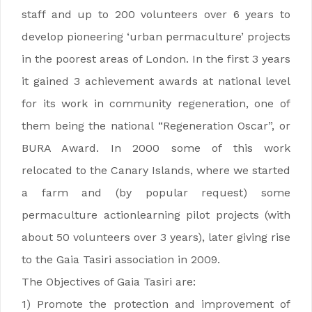
staff and up to 200 volunteers over 6 years to
develop pioneering ‘urban permaculture’ projects
in the poorest areas of London. In the first 3 years
it gained 3 achievement awards at national level
for its work in community regeneration, one of
them being the national “Regeneration Oscar”, or
BURA Award. In 2000 some of this work
relocated to the Canary Islands, where we started
a farm and (by popular request) some
permaculture actionlearning pilot projects (with
about 50 volunteers over 3 years), later giving rise
to the Gaia Tasiri association in 2009.
The Objectives of Gaia Tasiri are:
1) Promote the protection and improvement of