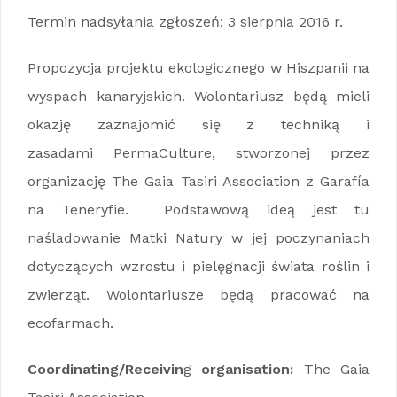
Termin nadsyłania zgłoszeń: 3 sierpnia 2016 r.
Propozycja projektu ekologicznego w Hiszpanii na
wyspach kanaryjskich. Wolontariusz będą mieli
okazję zaznajomić się z techniką i
zasadami PermaCulture, stworzonej przez
organizację The Gaia Tasiri Association z Garafía
na Teneryfie. Podstawową ideą jest tu
naśladowanie Matki Natury w jej poczynaniach
dotyczących wzrostu i pielęgnacji świata roślin i
zwierząt. Wolontariusze będą pracować na
ecofarmach.
Coordinating/Receivin
g
organisation:
The Gaia