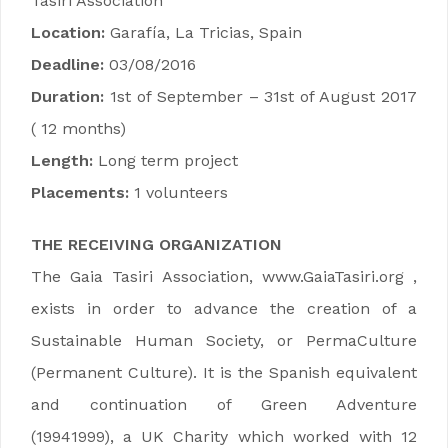
Tasiri Association
Location:
Garafía, La Tricias, Spain
Deadline:
03/08/2016
Duration:
1st of September – 31st of August 2017
( 12 months)
Length:
Long term project
Placements:
1 volunteers
THE RECEIVING ORGANIZATION
The Gaia Tasiri Association, www.GaiaTasiri.org ,
exists in order to advance the creation of a
Sustainable Human Society, or PermaCulture
(Permanent Culture). It is the Spanish equivalent
and continuation of Green Adventure
(19941999), a UK Charity which worked with 12