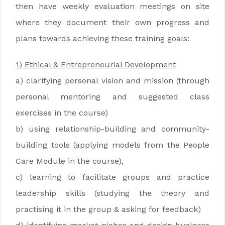
then have weekly evaluation meetings on site
where they document their own progress and
plans towards achieving these training goals:
1) Ethical & Entrepreneurial Development
a) clarifying personal vision and mission (through
personal mentoring and suggested class
exercises in the course)
b) using relationship-building and community-
building tools (applying models from the People
Care Module in the course),
c) learning to facilitate groups and practice
leadership skills (studying the theory and
practising it in the group & asking for feedback)