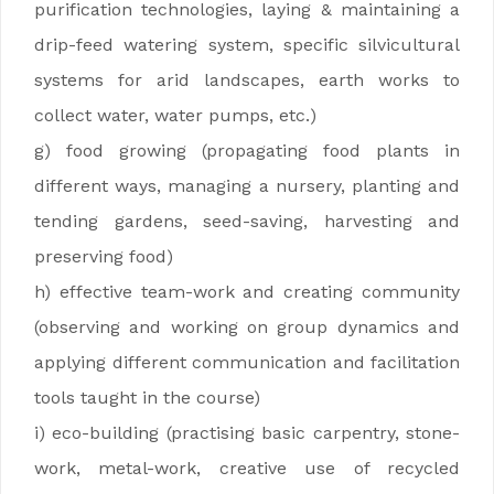
purification technologies, laying & maintaining a
drip-feed watering system, specific silvicultural
systems for arid landscapes, earth works to
collect water, water pumps, etc.)
g) food growing (propagating food plants in
different ways, managing a nursery, planting and
tending gardens, seed-saving, harvesting and
preserving food)
h) effective team-work and creating community
(observing and working on group dynamics and
applying different communication and facilitation
tools taught in the course)
i) eco-building (practising basic carpentry, stone-
work, metal-work, creative use of recycled