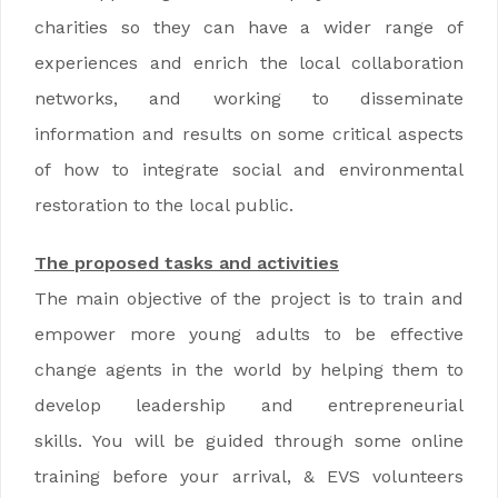
charities so they can have a wider range of
experiences and enrich the local collaboration
networks, and working to disseminate
information and results on some critical aspects
of how to integrate social and environmental
restoration to the local public.
The proposed tasks and activities
The main objective of the project is to train and
empower more young adults to be effective
change agents in the world by helping them to
develop leadership and entrepreneurial
skills. You will be guided through some online
training before your arrival, & EVS volunteers