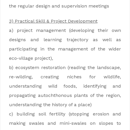
the regular design and supervision meetings
3) Practical Skill & Project Development
a) project management (developing their own
designs and learning trajectory as well as
participating in the management of the wider
eco-village project),
b) ecosystem restoration (reading the landscape,
re-wilding, creating niches for wildlife,
understanding wild foods, identifying and
propagating autochthonous plants of the region,
understanding the history of a place)
c) building soil fertility (stopping erosion and
making swales and mini-swales on slopes to