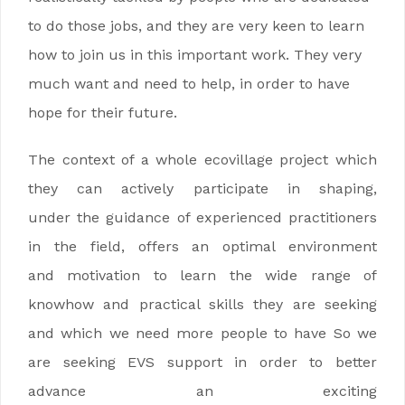
to do those jobs, and they are very keen to learn
how to join us in this important work. They very
much want and need to help, in order to have
hope for their future.
The context of a whole ecovillage project which
they can actively participate in shaping,
under the guidance of experienced practitioners
in the field, offers an optimal environment
and motivation to learn the wide range of
knowhow and practical skills they are seeking
and which we need more people to have So we
are seeking EVS support in order to better
advance an exciting