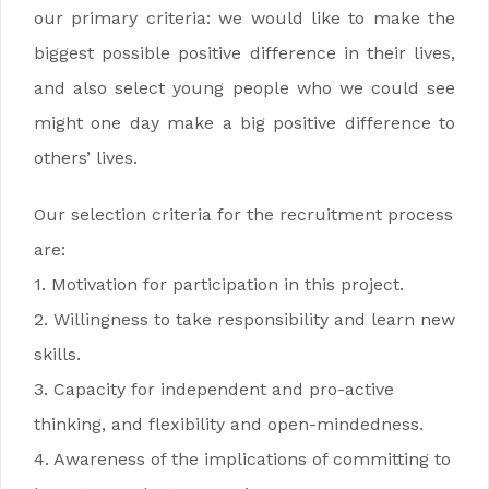
our primary criteria: we would like to make the
biggest possible positive difference in their lives,
and also select young people who we could see
might one day make a big positive difference to
others’ lives.
Our selection criteria for the recruitment process
are:
1. Motivation for participation in this project.
2. Willingness to take responsibility and learn new
skills.
3. Capacity for independent and pro-active
thinking, and flexibility and open-mindedness.
4. Awareness of the implications of committing to