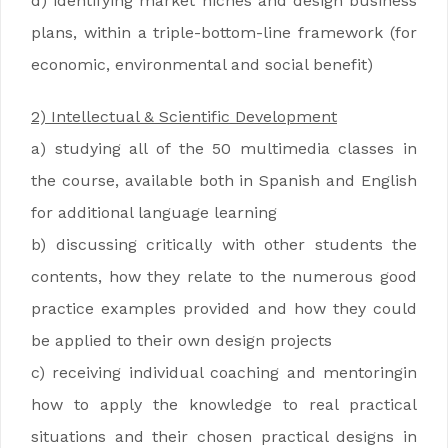
d) identifying market niches and design business
plans, within a triple-bottom-line framework (for
economic, environmental and social benefit)
2) Intellectual & Scientific Development
a) studying all of the 50 multimedia classes in
the course, available both in Spanish and English
for additional language learning
b) discussing critically with other students the
contents, how they relate to the numerous good
practice examples provided and how they could
be applied to their own design projects
c) receiving individual coaching and mentoringin
how to apply the knowledge to real practical
situations and their chosen practical designs in