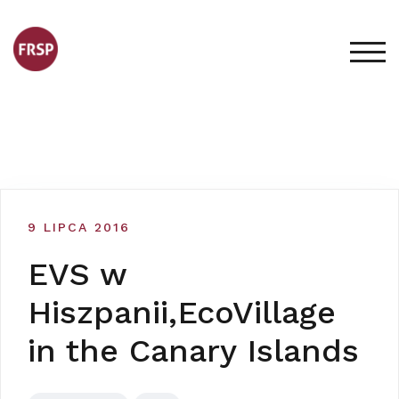
Skip
to
content
TOG
9 LIPCA 2016
EVS w
Hiszpanii,EcoVillage
in the Canary Islands