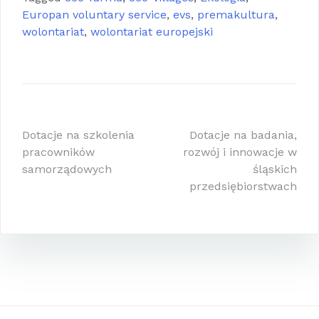
Europan voluntary service
,
evs
,
premakultura
,
wolontariat
,
wolontariat europejski
Nawigacja
Dotacje na szkolenia
Dotacje na badania,
pracowników
rozwój i innowacje w
wpisu
samorządowych
śląskich
przedsiębiorstwach