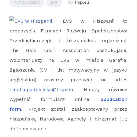
by
frsp.eu
AKTUALNOŚCI
EVS
EVS w Hiszpanii to
propozycja Fundacji Rozwoju Społeczeństwa
Przedsiębiorczego i hiszpańskiej organizacji
The Gaia Tasiri Association poszukującej
wolontariuszy na EVS w mieście Garafía.
Zgłoszenia (CV i list motywacyjny w języku
angielskim) prosimy przesyłać na adres
natalia.podbielska@frsp.eu
. Należy również
wypełnić formularz online:
application
form
.
Projekt został zaakceptowany przez
hiszpańską Narodową Agencję i otrzymał już
dofinansowanie