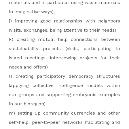
materials and in particular using waste materials
in imaginative ways),
j) improving good relationships with neighbors
(visits, exchanges, being attentive to their needs)
k) creating mutual help connections between
sustainability projects (visits, participating in
island meetings, interviewing projects for their
needs and offers)
l) creating participatory democracy structures
(applying collective intelligence models within
our groups and supporting embryonic examples
in our bioregion)
m) setting up community currencies and other
self-help, peer-to-peer networks (facilitating and