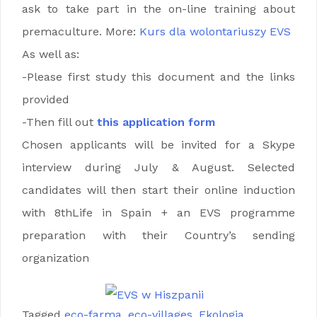
ask to take part in the on-line training about
premaculture. More:
Kurs dla wolontariuszy EVS
As well as:
-Please first study this document and the links
provided
-Then fill out
this application form
Chosen applicants will be invited for a Skype
interview during July & August. Selected
candidates will then start their online induction
with 8thLife in Spain + an EVS programme
preparation with their Country’s sending
organization
Tagged
eco-farma
,
eco-villages
,
Ekologia
,