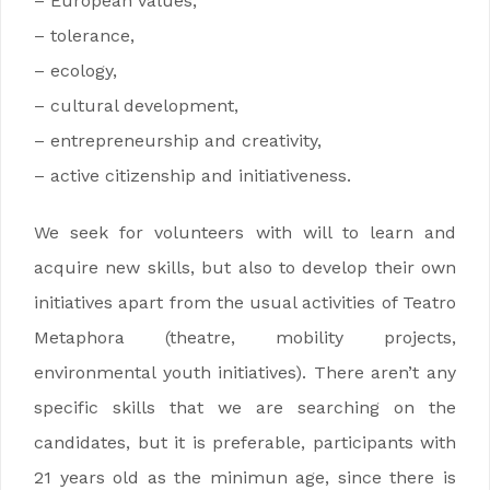
– European values,
– tolerance,
– ecology,
– cultural development,
– entrepreneurship and creativity,
– active citizenship and initiativeness.
We seek for volunteers with will to learn and
acquire new skills, but also to develop their own
initiatives apart from the usual activities of Teatro
Metaphora (theatre, mobility projects,
environmental youth initiatives). There aren’t any
specific skills that we are searching on the
candidates, but it is preferable, participants with
21 years old as the minimun age, since there is