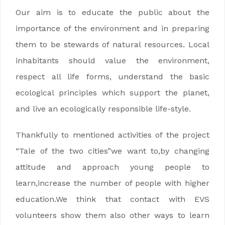
Our aim is to educate the public about the
importance of the environment and in preparing
them to be stewards of natural resources. Local
inhabitants should value the environment,
respect all life forms, understand the basic
ecological principles which support the planet,
and live an ecologically responsible life-style.
Thankfully to mentioned activities of the project
“Tale of the two cities”we want to,by changing
attitude and approach young people to
learn,increase the number of people with higher
education.We think that contact with EVS
volunteers show them also other ways to learn