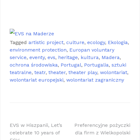
Maderze , EVS na Maderze
EVS na Maderze EVS na Maderze EVS na
Maderze EVS na Maderze EVS na Maderze
EVS na Maderze
Tagged
artistic project
,
culture
,
ecology
,
Ekologia
,
environment protection
,
Europan voluntary
service
,
eventy
,
evs
,
heritage
,
kultura
,
Madera
,
ochrona środowiska
,
Portugal
,
Portugalia
,
sztuki
teatralne
,
teatr
,
theater
,
theater play
,
wolontariat
,
wolontariat europejski
,
wolontariat zagraniczny
Nawigacja
EVS w Hiszpanii, Let’s
Preferencyjne pożyczki
celebrate 10 years of
dla firm z Wielkopolski
wpisu