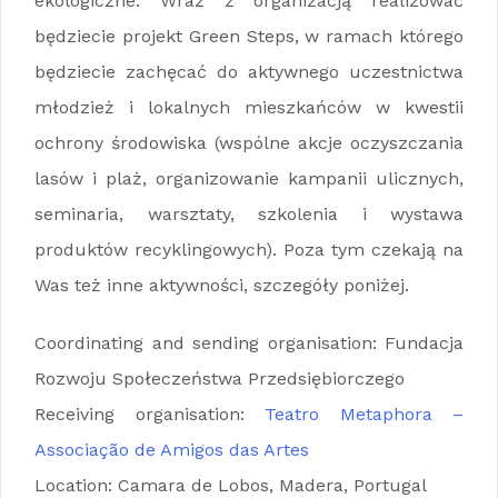
ekologiczne. Wraz z organizacją realizować
będziecie projekt Green Steps, w ramach którego
będziecie zachęcać do aktywnego uczestnictwa
młodzież i lokalnych mieszkańców w kwestii
ochrony środowiska (wspólne akcje oczyszczania
lasów i plaż, organizowanie kampanii ulicznych,
seminaria, warsztaty, szkolenia i wystawa
produktów recyklingowych). Poza tym czekają na
Was też inne aktywności, szczegóły poniżej.
Coordinating and sending organisation: Fundacja
Rozwoju Społeczeństwa Przedsiębiorczego
Receiving organisation:
Teatro Metaphora –
Associação de Amigos das Artes
Location: Camara de Lobos, Madera, Portugal