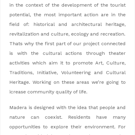
in the context of the development of the tourist
potential, the most important action are in the
field of: historical and architectural heritage,
revitalization and culture, ecology and recreation.
Thats why the first part of our project connected
is with the cultural actions through theater
activities which aim it to promote Art, Culture,
Traditions, Initiative, Volunteering and Cultural
Heritage. Working on these areas we’re going to
icrease community quality of life.
Madera is designed with the idea that people and
nature can coexist. Residents have many
opportunities to explore their environment. For