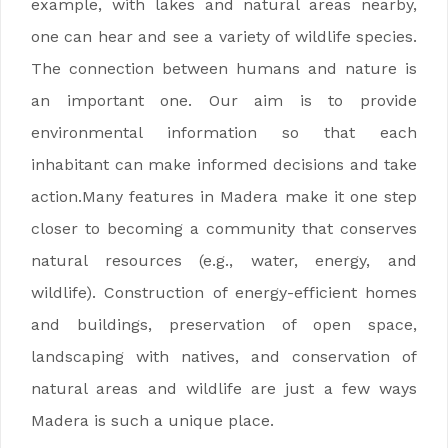
example, with lakes and natural areas nearby,
one can hear and see a variety of wildlife species.
The connection between humans and nature is
an important one. Our aim is to provide
environmental information so that each
inhabitant can make informed decisions and take
action.Many features in Madera make it one step
closer to becoming a community that conserves
natural resources (e.g., water, energy, and
wildlife). Construction of energy-efficient homes
and buildings, preservation of open space,
landscaping with natives, and conservation of
natural areas and wildlife are just a few ways
Madera is such a unique place.