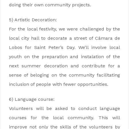
doing their own community projects.
5) Artistic Decoration:
For the local festivity, we were challenged by the
local city hall to decorate a street of Câmara de
Lobos for Saint Peter’s Day. We’ll involve local
youth on the preparation and instalation of the
next summer decoration and contribute for a
sense of beloging on the community facilitating
inclusion of people with fewer opportunities.
6) Language course:
Volunteers will be asked to conduct language
courses for the local community. This will
improve not only the skills of the volunteers by