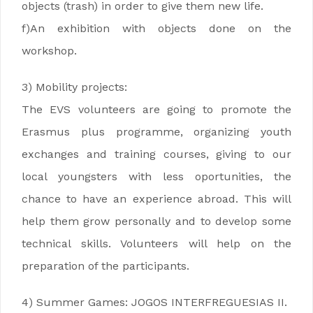
objects (trash) in order to give them new life.
f)An exhibition with objects done on the
workshop.
3) Mobility projects:
The EVS volunteers are going to promote the
Erasmus plus programme, organizing youth
exchanges and training courses, giving to our
local youngsters with less oportunities, the
chance to have an experience abroad. This will
help them grow personally and to develop some
technical skills. Volunteers will help on the
preparation of the participants.
4) Summer Games: JOGOS INTERFREGUESIAS II.