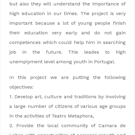
but also they will understand the importance of
high education in our times. The project is very
important because a lot of young people finish
their education very early and do not gain
competences which could help him in searching
job in the future. This leades to high
unemplyment level among youth in Portugal.
In this project we are putting the following
objectives:
1. Develop art, culture and traditions by involving
a large number of citizens of various age groups
in the activities of Teatro Metaphora,
2. Provide the local community of Camara de