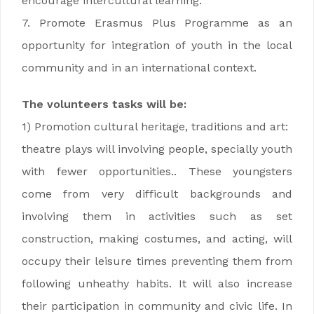
encourage intercultural learning.
7. Promote Erasmus Plus Programme as an
opportunity for integration of youth in the local
community and in an international context.
The volunteers tasks will be:
1) Promotion cultural heritage, traditions and art:
theatre plays will involving people, specially youth
with fewer opportunities.. These youngsters
come from very difficult backgrounds and
involving them in activities such as set
construction, making costumes, and acting, will
occupy their leisure times preventing them from
following unheathy habits. It will also increase
their participation in community and civic life. In