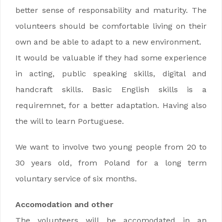
better sense of responsability and maturity. The
volunteers should be comfortable living on their
own and be able to adapt to a new environment.
It would be valuable if they had some experience
in acting, public speaking skills, digital and
handcraft skills. Basic English skills is a
requiremnet, for a better adaptation. Having also
the will to learn Portuguese.
We want to involve two young people from 20 to
30 years old, from Poland for a long term
voluntary service of six months.
Accomodation and other
The volunteers will be accomodated in an