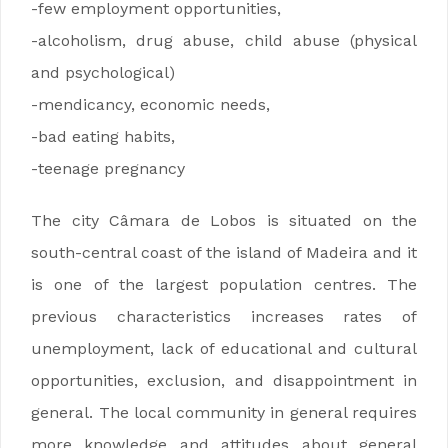
-few employment opportunities,
-alcoholism, drug abuse, child abuse (physical
and psychological)
-mendicancy, economic needs,
-bad eating habits,
-teenage pregnancy
The city Câmara de Lobos is situated on the
south-central coast of the island of Madeira and it
is one of the largest population centres. The
previous characteristics increases rates of
unemployment, lack of educational and cultural
opportunities, exclusion, and disappointment in
general. The local community in general requires
more knowledge and attitudes about general