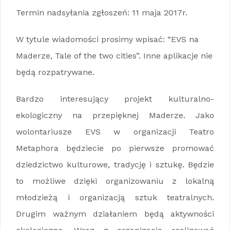
Termin nadsyłania zgłoszeń: 11 maja 2017r.
W tytule wiadomości prosimy wpisać: “EVS na
Maderze, Tale of the two cities”. Inne aplikacje nie
będą rozpatrywane.
Bardzo interesujący projekt kulturalno-
ekologiczny na przepięknej Maderze. Jako
wolontariusze EVS w organizacji Teatro
Metaphora będziecie po pierwsze promować
dziedzictwo kulturowe, tradycję i sztukę. Będzie
to możliwe dzięki organizowaniu z lokalną
młodzieżą i organizacją sztuk teatralnych.
Drugim ważnym działaniem będą aktywności