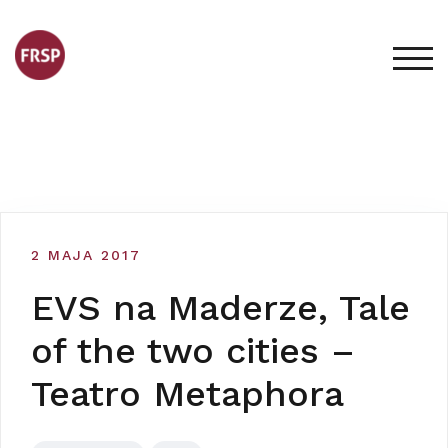
Skip
to
content
TOG
2 MAJA 2017
EVS na Maderze, Tale
of the two cities –
Teatro Metaphora