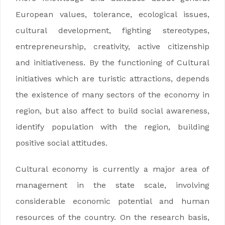
European values, tolerance, ecological issues,
cultural development, fighting stereotypes,
entrepreneurship, creativity, active citizenship
and initiativeness. By the functioning of Cultural
initiatives which are turistic attractions, depends
the existence of many sectors of the economy in
region, but also affect to build social awareness,
identify population with the region, building
positive social attitudes.
Cultural economy is currently a major area of
management in the state scale, involving
considerable economic potential and human
resources of the country. On the research basis,