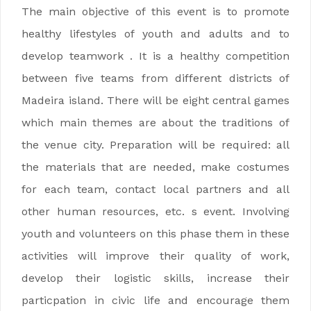
The main objective of this event is to promote
healthy lifestyles of youth and adults and to
develop teamwork . It is a healthy competition
between five teams from different districts of
Madeira island. There will be eight central games
which main themes are about the traditions of
the venue city. Preparation will be required: all
the materials that are needed, make costumes
for each team, contact local partners and all
other human resources, etc. s event. Involving
youth and volunteers on this phase them in these
activities will improve their quality of work,
develop their logistic skills, increase their
particpation in civic life and encourage them