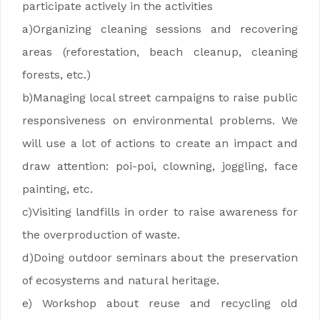
participate actively in the activities
a)Organizing cleaning sessions and recovering
areas (reforestation, beach cleanup, cleaning
forests, etc.)
b)Managing local street campaigns to raise public
responsiveness on environmental problems. We
will use a lot of actions to create an impact and
draw attention: poi-poi, clowning, joggling, face
painting, etc.
c)Visiting landfills in order to raise awareness for
the overproduction of waste.
d)Doing outdoor seminars about the preservation
of ecosystems and natural heritage.
e) Workshop about reuse and recycling old