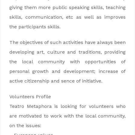
giving them more public speaking skills, teaching
skills, communication, etc as well as improves
the participants skills.
The objectives of such activities have always been
developing art, culture and traditions, providing
the local community with opportunities of
personal growth and development; increase of
active citizenship and sence of initiative.
Volunteers Profile
Teatro Metaphora is looking for volunteers who
are motivated to work with the local community,
on the issues: