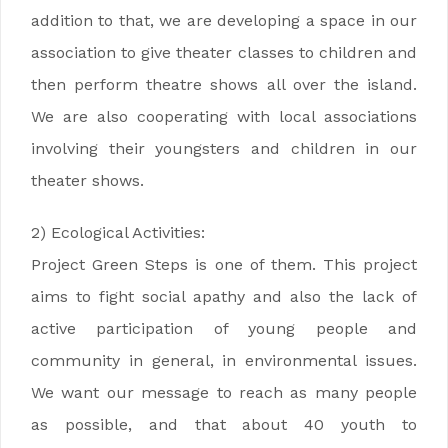
addition to that, we are developing a space in our
association to give theater classes to children and
then perform theatre shows all over the island.
We are also cooperating with local associations
involving their youngsters and children in our
theater shows.
2) Ecological Activities:
Project Green Steps is one of them. This project
aims to fight social apathy and also the lack of
active participation of young people and
community in general, in environmental issues.
We want our message to reach as many people
as possible, and that about 40 youth to