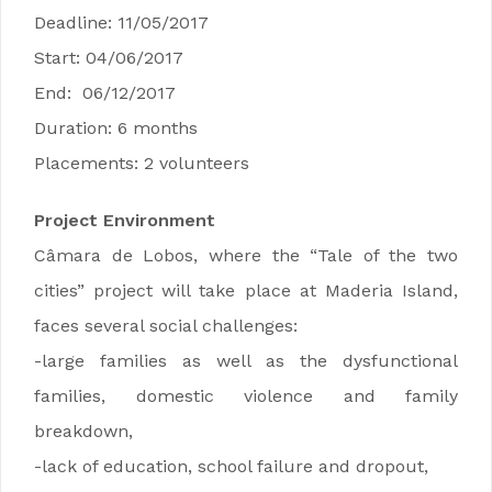
Deadline: 11/05/2017
Start: 04/06/2017
End: 06/12/2017
Duration: 6 months
Placements: 2 volunteers
Project Environment
Câmara de Lobos, where the “Tale of the two
cities” project will take place at Maderia Island,
faces several social challenges:
-large families as well as the dysfunctional
families, domestic violence and family
breakdown,
-lack of education, school failure and dropout,