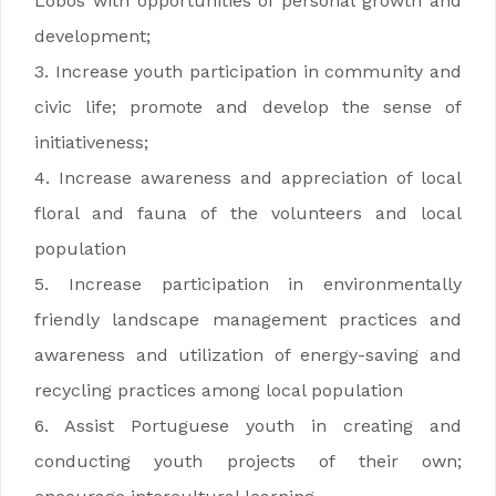
Lobos with opportunities of personal growth and
development;
3. Increase youth participation in community and
civic life; promote and develop the sense of
initiativeness;
4. Increase awareness and appreciation of local
floral and fauna of the volunteers and local
population
5. Increase participation in environmentally
friendly landscape management practices and
awareness and utilization of energy-saving and
recycling practices among local population
6. Assist Portuguese youth in creating and
conducting youth projects of their own;