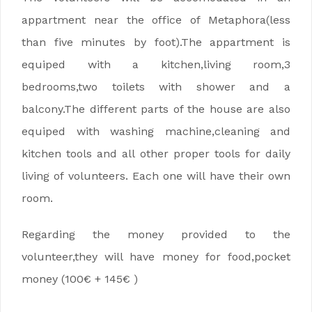
appartment near the office of Metaphora(less
than five minutes by foot).The appartment is
equiped with a kitchen,living room,3
bedrooms,two toilets with shower and a
balcony.The different parts of the house are also
equiped with washing machine,cleaning and
kitchen tools and all other proper tools for daily
living of volunteers. Each one will have their own
room.
Regarding the money provided to the
volunteer,they will have money for food,pocket
money (100€ + 145€ )
EVS na Maderze, EVS na Maderze , EVS na