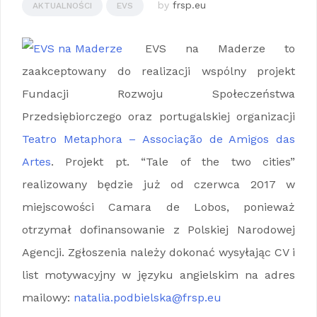
by
frsp.eu
AKTUALNOŚCI
EVS
EVS na Maderze to
zaakceptowany do realizacji wspólny projekt
Fundacji Rozwoju Społeczeństwa
Przedsiębiorczego oraz portugalskiej organizacji
Teatro Metaphora – Associação de Amigos das
Artes
. Projekt pt. “Tale of the two cities”
realizowany będzie już od czerwca 2017 w
miejscowości Camara de Lobos, ponieważ
otrzymał dofinansowanie z Polskiej Narodowej
Agencji. Zgłoszenia należy dokonać wysyłając CV i
list motywacyjny w języku angielskim na adres
mailowy:
natalia.podbielska@frsp.eu