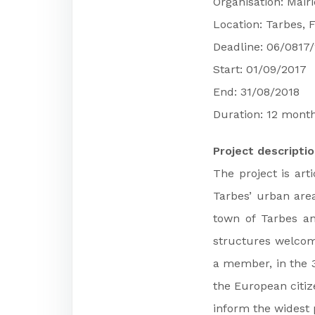
Organisation: Mair
Location: Tarbes, 
Deadline: 06/0817
Start: 01/09/2017
End: 31/08/2018
Duration: 12 mont
Project descripti
The project is art
Tarbes’ urban area
town of Tarbes an
structures welcome
a member, in the 3
the European citiz
inform the widest p