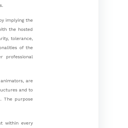
s.
by implying the
ith the hosted
ity, tolerance,
nalities of the
r professional
 animators, are
tructures and to
e. The purpose
t within every