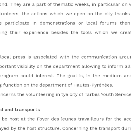
nd. They are a part of thematic weeks, in particular on 
olunteers, the actions which we open on the city thanks
We participate in demonstrations or local forums the
ing their experience besides the tools which we create
local press is associated with the communication aroun
ortant visibility on the department allowing to inform all
rogram could interest. The goal is, in the medium an
ng function on the department of Hautes-Pyrénées.
ncerns the volunteering in tye city of Tarbes Youth Service
d and transports
 be host at the Foyer des jeunes travailleurs for the ac
ayed by the host structure. Concerning the transport dur