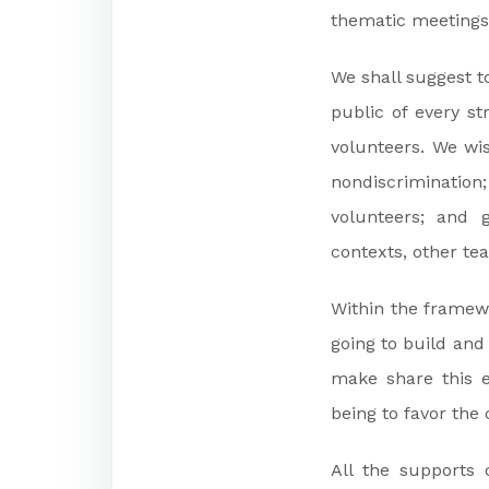
thematic meetings
We shall suggest t
public of every s
volunteers. We wis
nondiscrimination
volunteers; and g
contexts, other te
Within the framewo
going to build and 
make share this 
being to favor th
All the supports