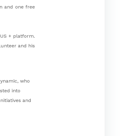
in and one free
MUS + platform.
lunteer and his
 dynamic, who
sted into
nitiatives and