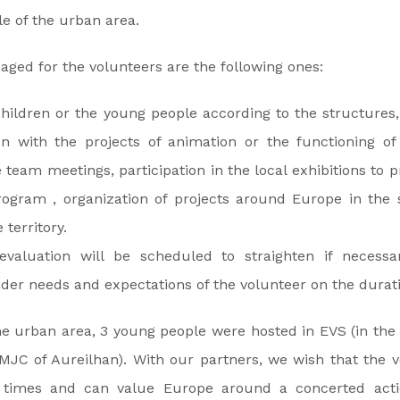
le of the urban area.
saged for the volunteers are the following ones:
hildren or the young people according to the structures,
on with the projects of animation or the functioning of
he team meetings, participation in the local exhibitions to
gram , organization of projects around Europe in the 
territory.
valuation will be scheduled to straighten if necessar
der needs and expectations of the volunteer on the duratio
he urban area, 3 young people were hosted in EVS (in the F
MJC of Aureilhan). With our partners, we wish that the 
imes and can value Europe around a concerted actio