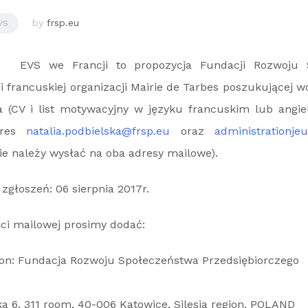
by
frsp.eu
VS
EVS we Francji to propozycja Fundacji Rozwoju 
i francuskiej organizacji Mairie de Tarbes poszukującej w
ia (CV i list motywacyjny w języku francuskim lub angie
dres
natalia.podbielska@frsp.eu
oraz
administrationje
ie należy wysłać na oba adresy mailowe).
zgłoszeń: 06 sierpnia 2017r.
ci mailowej prosimy dodać:
ion: Fundacja Rozwoju Społeczeństwa Przedsiębiorczego
a 6, 311 room, 40-006 Katowice, Silesia region, POLAND