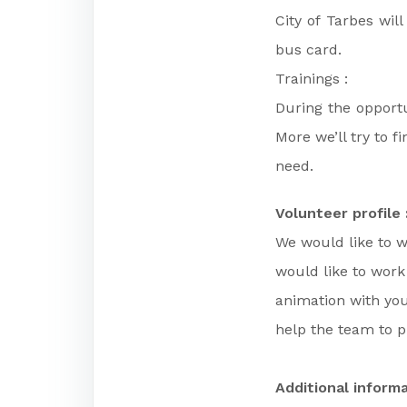
City of Tarbes wil
bus card.
Trainings :
During the opport
More we’ll try to 
need.
Volunteer profile 
We would like to w
would like to work 
animation with you
help the team to p
Additional informa