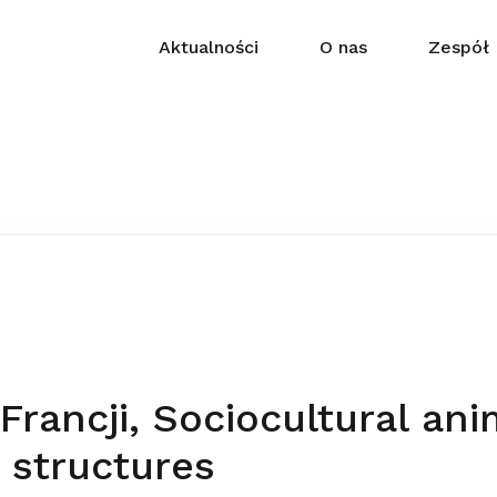
Aktualności
O nas
Zespół
rancji, Sociocultural ani
 structures