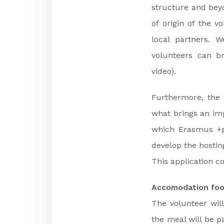
structure and beyo
of origin of the v
local partners. 
volunteers can br
video).
Furthermore, the 
what brings an imp
which Erasmus +p
develop the hosti
This application co
Accomodation foo
The volunteer will
the meal will be p