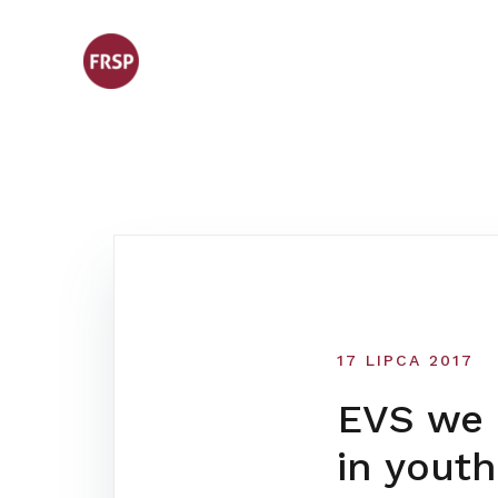
Skip
to
content
17 LIPCA 2017
EVS we F
in youth