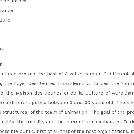
ie de Tarbes
France
/2016
hs
on
iculated around the host of 3 volunteers on 3 different 
, the Foyer des Jeunes Travailleurs of Tarbes, the Youth
d the Maison des Jeunes et de la Culture of Aureilhan
 a different public between 3 and 30 years old. The vol
 structures, of the team of animation. The goal of the proj
enship, the mobility and the intercultural exchanges. To do
ossible public, first of all that of the host organizations, 