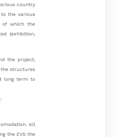
various country
 to the various
n of which the
d (exhibition,
d the project,
 the structures
d long term to
.
comodation. All
ing the EVS the