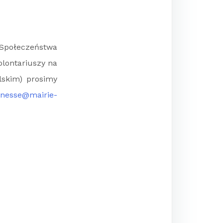
Społeczeństwa
olontariuszy na
lskim) prosimy
unesse@mairie-