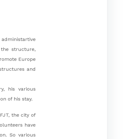
 administartive
 the structure,
 promote Europe
structures and
y, his various
n of his stay.
JT, the city of
volunteers have
n. So various