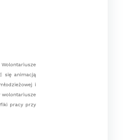
 Wolontariusze
ć się animacją
młodzieżowej i
y wolontariusze
iki pracy przy