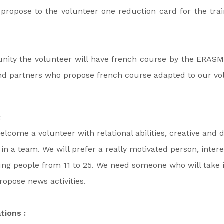
l propose to the volunteer one reduction card for the tra
unity the volunteer will have french course by the ERAS
find partners who propose french course adapted to our vo
:
elcome a volunteer with relational abilities, creative and
in a team. We will prefer a really motivated person, intere
ng people from 11 to 25. We need someone who will take i
ropose news activities.
tions :