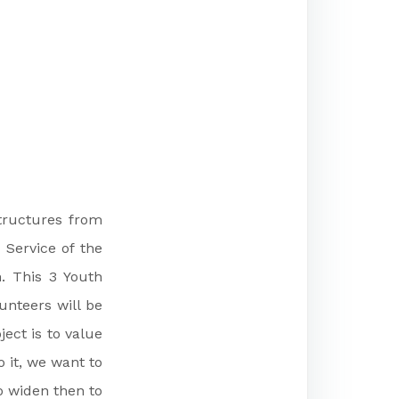
structures from
 Service of the
. This 3 Youth
unteers will be
ect is to value
 it, we want to
to widen then to