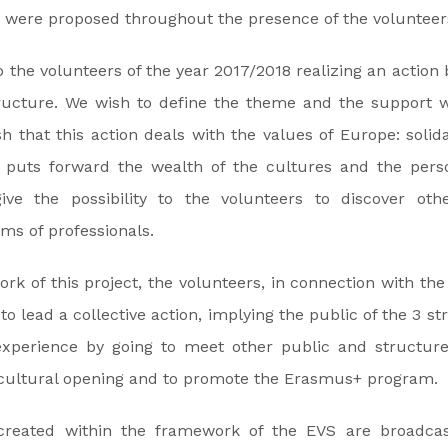
 were proposed throughout the presence of the volunteer
o the volunteers of the year 2017/2018 realizing an action 
tructure. We wish to define the theme and the support w
h that this action deals with the values of Europe: solidar
; puts forward the wealth of the cultures and the perso
ive the possibility to the volunteers to discover othe
ams of professionals.
rk of this project, the volunteers, in connection with the
to lead a collective action, implying the public of the 3 s
experience by going to meet other public and structur
e cultural opening and to promote the Erasmus+ program.
 created within the framework of the EVS are broadcas