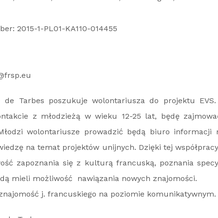
ber: 2015-1-PL01-KA110-014455
@frsp.eu
ie de Tarbes poszukuje wolontariusza do projektu EVS.
ntakcie z młodzieżą w wieku 12-25 lat, będę zajmowa
łodzi wolontariusze prowadzić będą biuro informacji 
iedzę na temat projektów unijnych. Dzięki tej współprac
ość zapoznania się z kulturą francuską, poznania specyf
ędą mieli możliwość nawiązania nowych znajomości.
t znajomość j. francuskiego na poziomie komunikatywnym.