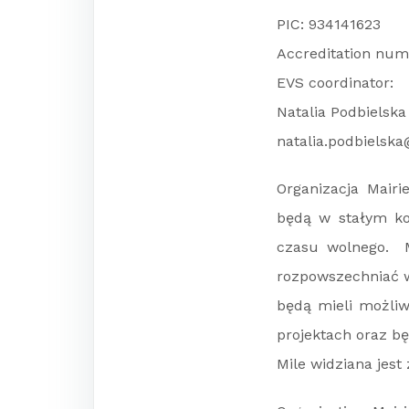
PIC: 934141623
Accreditation num
EVS coordinator:
Natalia Podbielska
natalia.podbielska
Organizacja Mair
będą w stałym ko
czasu wolnego. M
rozpowszechniać w
będą mieli możliw
projektach oraz b
Mile widziana jes