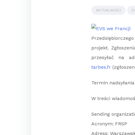
AKTUALNOŚCI
E
Przedsiębiorczego 
projekt. Zgłoszen
przesyłać na a
tarbes.fr
(zgłoszen
Termin nadsyłania 
W treści wiadomoś
Sending organizat
Acronym: FRSP
Adress: Warszawsk