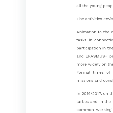
all the young peop
The activities envi
Animation to the c
tasks in connecti
participation in t
and ERASMUS+ pro
more widely on the 
Formal times of e
missions and consi
In 2016/2017, on t
tarbes and in the 
common working t