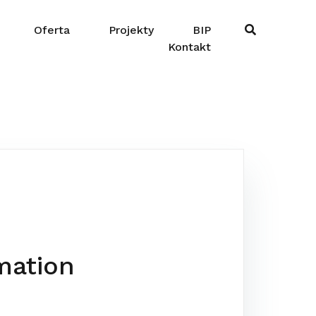
Oferta
Projekty
BIP
Kontakt
mation