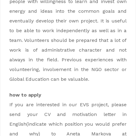
people with willingness to learn and invest own
energy and ideas into the common goals and
eventually develop their own project. It is useful
to be able to work independently as well as in a
team. Volunteers should be prepared that a lot of
work is of administrative character and not
always in the field. Previous experiences with
volunteering, involvement in the NGO sector or
Global Education can be valuable.
how to apply
If you are interested in our EVS project, please
send your CV and motivation letter in
English(indicate which position you would prefer
and why) to Aneta Markova at