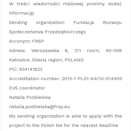
W treści wiadomości mailowej prosimy dodać
informację:
Sending organization: Fundacja Rozwoju
Społeczeństwa Przedsiębiorczego
Acronym: FRSP
Adress: Warszawska 6, 311 room, 40-006
Katowice, Silesia region, POLAND
PIC: 934141623
Accreditation number: 2015-1-PL01-KA110-014455
EVS coordinator
Natalia Podbielska
natalia.podbielska@frsp.eu
My sending organization is able to apply with the
project to the Polish NA for the nearest deadline