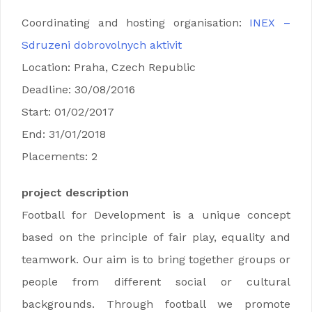
Coordinating and hosting organisation:
INEX –
Sdruzeni dobrovolnych aktivit
Location: Praha, Czech Republic
Deadline: 30/08/2016
Start: 01/02/2017
End: 31/01/2018
Placements: 2
project description
Football for Development is a unique concept
based on the principle of fair play, equality and
teamwork. Our aim is to bring together groups or
people from different social or cultural
backgrounds. Through football we promote