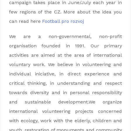
campaign takes place in June/July each year in
few regions of the CZ. More about the idea you
can read here
Football pro rozvoj
We are a non-governmental, non-profit
organisation founded in 1991. Our primary
activities are aimed at the area of international
voluntary work. We believe in volunteering and
individual iniciative, in direct experience and
critical thinking, in understanding and respect
towards diversity and in personal responsibility
and sustainable development.We organize
international volunteering projects concerned
with ecology, work with the elderly, children and
youth, restoration of monuments and community