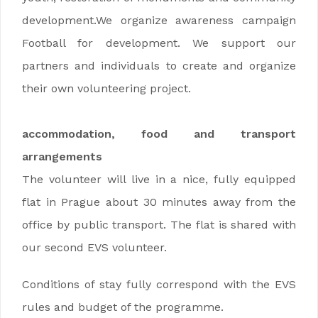
development.We organize awareness campaign
Football for development. We support our
partners and individuals to create and organize
their own volunteering project.
accommodation, food and transport
arrangements
The volunteer will live in a nice, fully equipped
flat in Prague about 30 minutes away from the
office by public transport. The flat is shared with
our second EVS volunteer.
Conditions of stay fully correspond with the EVS
rules and budget of the programme.