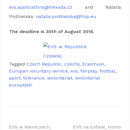
evs.applications@inexsda.cz
and Natalia
Podbielska:
natalia.podbielska@frsp.eu
The deadline is 30th of August 2016.
Tagged
Czech Republic
,
czechy
,
Erasmus+
,
Europan voluntary service
,
evs
,
fairplay
,
footbal
,
sport
,
tolerance
,
wolontariat
,
wolontariat
europejski
Nawigacja
EVS w Niemczech,
EVS na Łotwie, Homo