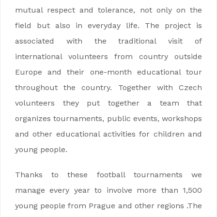
mutual respect and tolerance, not only on the
field but also in everyday life. The project is
associated with the traditional visit of
international volunteers from country outside
Europe and their one-month educational tour
throughout the country. Together with Czech
volunteers they put together a team that
organizes tournaments, public events, workshops
and other educational activities for children and
young people.
Thanks to these football tournaments we
manage every year to involve more than 1,500
young people from Prague and other regions .The