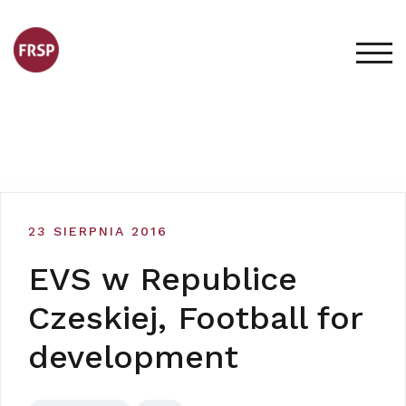
Skip
to
content
TOG
23 SIERPNIA 2016
EVS w Republice
Czeskiej, Football for
development