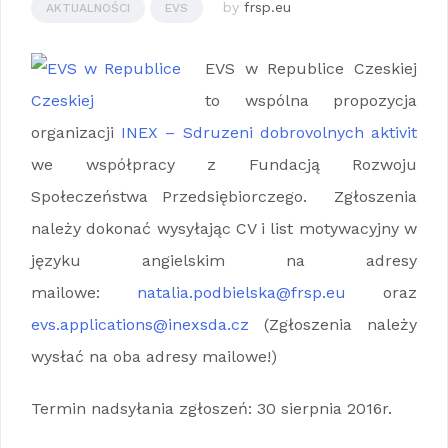
by
frsp.eu
AKTUALNOŚCI
EVS
EVS w Republice Czeskiej
to wspólna propozycja
organizacji
INEX – Sdruzeni dobrovolnych aktivit
we współpracy z Fundacją Rozwoju
Społeczeństwa Przedsiębiorczego. Zgłoszenia
należy dokonać wysyłając CV i list motywacyjny w
języku angielskim na adresy
mailowe:
natalia.podbielska@frsp.eu
oraz
evs.applications@inexsda.cz
(Zgłoszenia należy
wysłać na oba adresy mailowe!)
Termin nadsyłania zgłoszeń: 30 sierpnia 2016r.