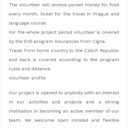
The volunteer will receive pocket money for food
every month, ticket for the travel in Prague and
language course.
For the whole project period volunteer is covered
by the EVS program insurances from Cigna.
Travel from home country to the Czech Republic
and back is covered according to the program
rules and distance.
volunteer profile
Our project is opened to anybody with an interest
in our activities and projects and a strong
motivation in becoming an active member of our
team. We welcome open minded and flexible