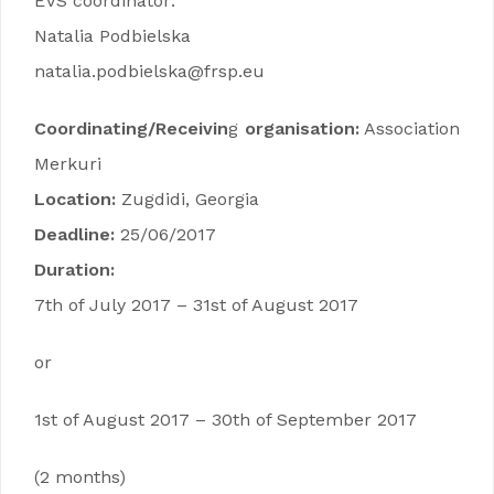
EVS coordinator:
Natalia Podbielska
natalia.podbielska@frsp.eu
Coordinating/Receivin
g
organisation:
Association
Merkuri
Location:
Zugdidi, Georgia
Deadline:
25/06/2017
Duration:
7th of July 2017 – 31st of August 2017
or
1st of August 2017 – 30th of September 2017
(2 months)