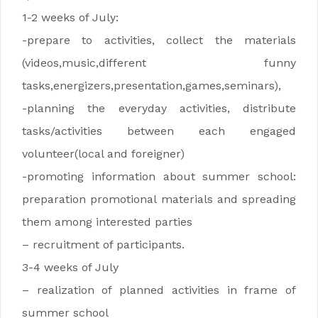
1-2 weeks of July:
-prepare to activities, collect the materials
(videos,music,different funny
tasks,energizers,presentation,games,seminars),
-planning the everyday activities, distribute
tasks/activities between each engaged
volunteer(local and foreigner)
-promoting information about summer school:
preparation promotional materials and spreading
them among interested parties
– recruitment of participants.
3-4 weeks of July
– realization of planned activities in frame of
summer school