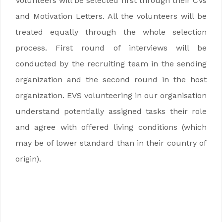
Volunteers will be selected first through their CVs
and Motivation Letters. All the volunteers will be
treated equally through the whole selection
process. First round of interviews will be
conducted by the recruiting team in the sending
organization and the second round in the host
organization. EVS volunteering in our organisation
understand potentially assigned tasks their role
and agree with offered living conditions (which
may be of lower standard than in their country of
origin).
EVS krótkoterminowy w Gruzji EVS
krótkoterminowy w Gruzji EVS krótkoterminowy
w Gruzji EVS krótkoterminowy w Gruzji
EVS krótkoterminowy w Gruzji EVS
krótkoterminowy w Gruzji EVS krótkoterminowy
w Gruzji EVS krótkoterminowy w Gruzji