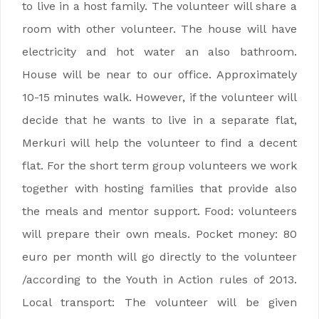
to live in a host family. The volunteer will share a
room with other volunteer. The house will have
electricity and hot water an also bathroom.
House will be near to our office. Approximately
10-15 minutes walk. However, if the volunteer will
decide that he wants to live in a separate flat,
Merkuri will help the volunteer to find a decent
flat. For the short term group volunteers we work
together with hosting families that provide also
the meals and mentor support. Food: volunteers
will prepare their own meals. Pocket money: 80
euro per month will go directly to the volunteer
/according to the Youth in Action rules of 2013.
Local transport: The volunteer will be given