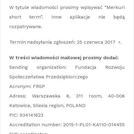
W tytule wiadomości prosimy wpisywać “Merkuri
short term”. Inne aplikacje nie będą
rozpatrywane.
Termin nadsyłania zgłoszeń: 25 czerwca 2017 r.
W treści wiadomości mailowej prosimy dodać:
Sending organization: Fundacja Rozwoju
Społeczeństwa Przedsiębiorczego
Acronym: FRSP
Adress: Warszawska 6, 311 room, 40-006
Katowice, Silesia region, POLAND
PIC: 934141623
Accreditation number: 2015-1-PL01-KA110-014455