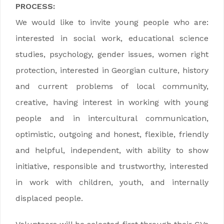
PROCESS:
We would like to invite young people who are:
interested in social work, educational science
studies, psychology, gender issues, women right
protection, interested in Georgian culture, history
and current problems of local community,
creative, having interest in working with young
people and in intercultural communication,
optimistic, outgoing and honest, flexible, friendly
and helpful, independent, with ability to show
initiative, responsible and trustworthy, interested
in work with children, youth, and internally
displaced people.