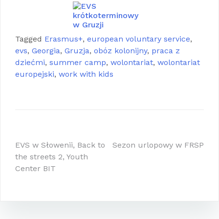
Tagged
Erasmus+
,
european voluntary service
,
evs
,
Georgia
,
Gruzja
,
obóz kolonijny
,
praca z
dziećmi
,
summer camp
,
wolontariat
,
wolontariat
europejski
,
work with kids
Nawigacja
EVS w Słowenii, Back to
Sezon urlopowy w FRSP
the streets 2, Youth
wpisu
Center BIT