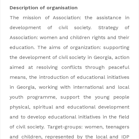
Description of organisation
The mission of Association: the assistance in
development of civil society. Strategy of
Association: women and children rights and their
education. The aims of organization: supporting
the development of civil society in Georgia, action
aimed at resolving conflicts through peaceful
means, the introduction of educational initiatives
in Georgia, working with international and local
youth programme, support the young people
physical, spiritual and educational development
and to develop educational initiatives in the field
of civil society. Target-groups: women, teenagers
and children, represented by the local and IDP