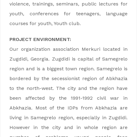
violence, trainings, seminars, public lectures for
youth, conferences for teenagers, language
courses for youth, Youth club.
PROJECT ENVIRONMENT:
Our organization association Merkuri located in
Zugdidi, Georgia. Zugdidi is capital of Samegrelo
region and is a biggest town region. Samegrelo is
bordered by the secessionist region of Abkhazia
to the north-west. The city and the region have
been affected by the 1991-1992 civil war in
Abkhazia. Most of the IDPs from Abkhazia are
living in Samegrelo region, especially in Zugdidi.
However in the city and in whole region are