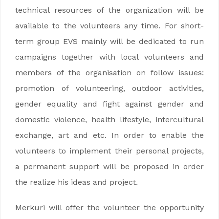
technical resources of the organization will be
available to the volunteers any time. For short-
term group EVS mainly will be dedicated to run
campaigns together with local volunteers and
members of the organisation on follow issues:
promotion of volunteering, outdoor activities,
gender equality and fight against gender and
domestic violence, health lifestyle, intercultural
exchange, art and etc. In order to enable the
volunteers to implement their personal projects,
a permanent support will be proposed in order
the realize his ideas and project.
Merkuri will offer the volunteer the opportunity