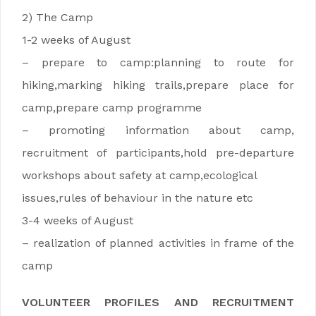
2) The Camp
1-2 weeks of August
– prepare to camp:planning to route for
hiking,marking hiking trails,prepare place for
camp,prepare camp programme
– promoting information about camp,
recruitment of participants,hold pre-departure
workshops about safety at camp,ecological
issues,rules of behaviour in the nature etc
3-4 weeks of August
– realization of planned activities in frame of the
camp
VOLUNTEER PROFILES AND RECRUITMENT