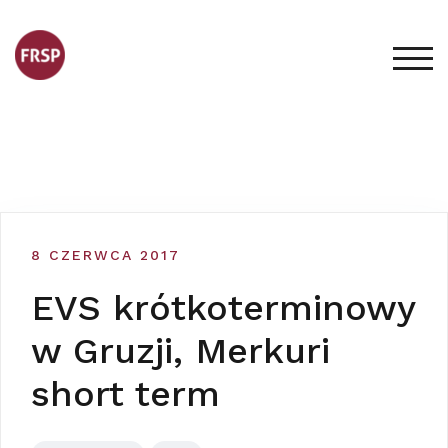
Skip
to
content
TOG
8 CZERWCA 2017
EVS krótkoterminowy
w Gruzji, Merkuri
short term