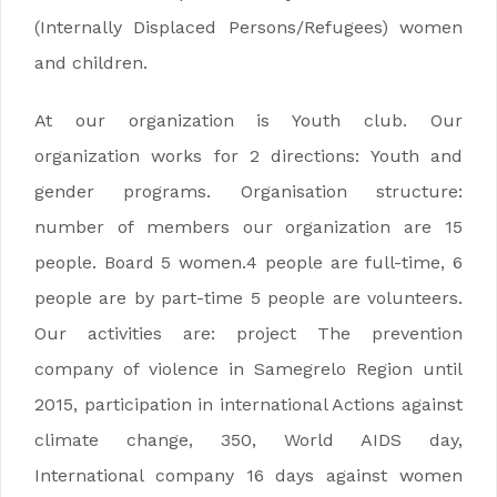
(Internally Displaced Persons/Refugees) women
and children.
At our organization is Youth club. Our
organization works for 2 directions: Youth and
gender programs. Organisation structure:
number of members our organization are 15
people. Board 5 women.4 people are full-time, 6
people are by part-time 5 people are volunteers.
Our activities are: project The prevention
company of violence in Samegrelo Region until
2015, participation in international Actions against
climate change, 350, World AIDS day,
International company 16 days against women