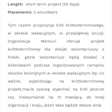
Length:
short term project (59 days)
Placements:
2 volunteers
Tym razem propozycja EVS krótkoterminowego,
w okresie wakacyjnym, w przepięknej Gruzji.
Organizacja Merkuri oferuje projekt
krótkoterminowy dla dwójki wolontariuszy z
Polski, gdzie wolontariusz będą działać z
dzieciakami podczas organizowanych campów,
obozów kolonijnych w okresie wakacyjnym itp. Co
ważne, wyjeżdżając na krótkoterminowy
projekt,macie szansę wyjechać na EVS jeszcze
raz, maksymalnie na 10 miesięcy, do innej
organizacji i kraju, jeżeli taka będzie Wasza wola