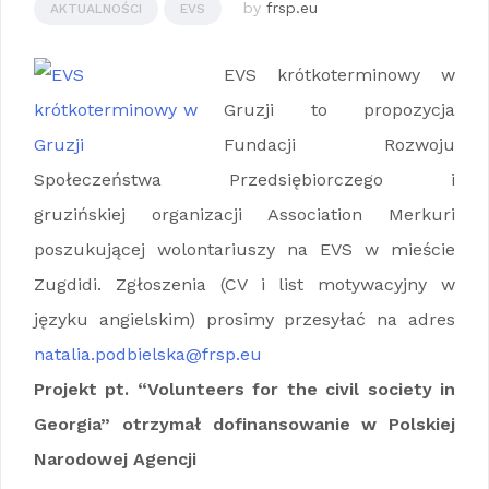
by
frsp.eu
AKTUALNOŚCI
EVS
EVS krótkoterminowy w
Gruzji to propozycja
Fundacji Rozwoju
Społeczeństwa Przedsiębiorczego i
gruzińskiej organizacji Association Merkuri
poszukującej wolontariuszy na EVS w mieście
Zugdidi. Zgłoszenia (CV i list motywacyjny w
języku angielskim) prosimy przesyłać na adres
natalia.podbielska@frsp.eu
Projekt pt. “Volunteers for the civil society in
Georgia” otrzymał dofinansowanie w Polskiej
Narodowej Agencji