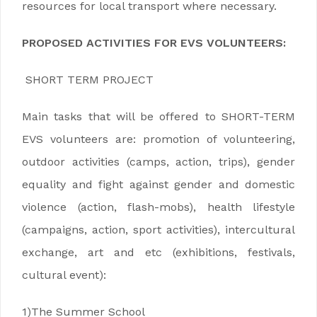
resources for local transport where necessary.
PROPOSED ACTIVITIES FOR EVS VOLUNTEERS:
SHORT TERM PROJECT
Main tasks that will be offered to SHORT-TERM
EVS volunteers are: promotion of volunteering,
outdoor activities (camps, action, trips), gender
equality and fight against gender and domestic
violence (action, flash-mobs), health lifestyle
(campaigns, action, sport activities), intercultural
exchange, art and etc (exhibitions, festivals,
cultural event):
1)The Summer School