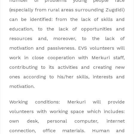
number of problems young people face
(especially from rural areas surrounding Zugdidi)
can be identified: from the lack of skills and
education, to the lack of opportunities and
resources and, moreover, to the lack of
motivation and passiveness. EVS volunteers will
work in close cooperation with Merkuri staff,
contributing to its activities and creating new
ones according to his/her skills, interests and
motivation.
Working conditions: Merkuri will provide
volunteers with working space which includes:
own desk, personal computer, internet
connection, office materials. Human and