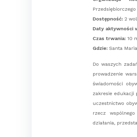
Przedsiębiorczego
Dostępność:
2 wol
Daty aktywności w
Czas trwania:
10 m
Gdzie:
Santa Maria 
Do waszych zadań 
prowadzenie warsz
świadomości obyw
zakresie edukacji
uczestnictwo obywa
rzecz wspólnego
działania, przedst