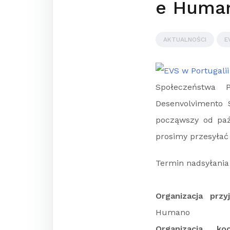
e Huma
AKTUALNOŚCI
E
Społeczeństwa P
Desenvolvimento 
począwszy od paźd
prosimy przesyłać
Termin nadsyłania 
Organizacja prz
Humano
Organizacja ko