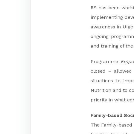
RS has been workin
implementing dev
awareness in Uíg
ongoing programm
and training of the
Programme
Empo
closed – allowed
situations to im
Nutrition and to c
priority in what c
Family-based Soci
The Family-based S