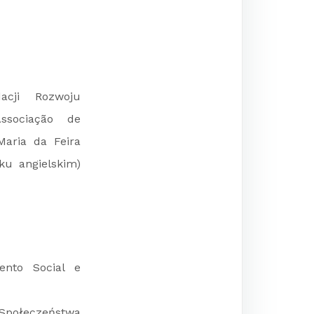
acji Rozwoju
Associação de
Maria da Feira
ku angielskim)
ento Social e
ołeczeństwa