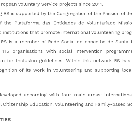
uropean Voluntary Service projects since 2011.
 RS is supported by the Congregation of the Passion of Jes
 the Plataforma das Entidades de Voluntariado Mission
c institutions that promote international volunteering pro
l, RS is a member of Rede Social do concelho de Santa M
 115 organisations with social intervention programm
lan for Inclusion guidelines. Within this network RS ha
ognition of its work in volunteering and supporting loc
 developed according with four main areas: Internation
l Citizenship Education, Volunteering and Family-based So
TIES