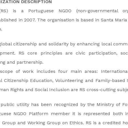
IZATION DESCRIPTION
 (RS) is a Portuguese NGDO (non-governmental org
blished in 2007. The organisation is based in Santa Maria
.
global citizenship and solidarity by enhancing local com
pment. RS core principles are civic participation, soci
ing and partnership.
 scope of work includes four main areas: Internation
l Citizenship Education, Volunteering and Family-based 
an Rights and Social Inclusion are RS cross-cutting subje
 public utility has been recognized by the Ministry of For
guese NGDO Platform member it is represented both i
 Group and Working Group on Ethics. RS is a credited ho