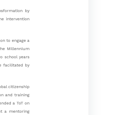
ansformation by
he intervention
ion to engage a
the Millennium
o school years
facilitated by
obal citizenship
n and training
tended a ToT on
ut a mentoring