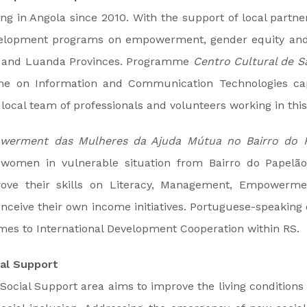
g in Angola since 2010. With the support of local partn
elopment programs on empowerment, gender equity and
e and Luanda Provinces. Programme
Centro Cultural de S
e on Information and Communication Technologies cap
 local team of professionals and volunteers working in thi
werment das Mulheres da Ajuda Mútua no Bairro do 
 women in vulnerable situation from Bairro do Papelão
prove their skills on Literacy, Management, Empowerm
onceive their own income initiatives. Portuguese-speaking 
omes to International Development Cooperation within RS.
al Support
ocial Support area aims to improve the living conditions o