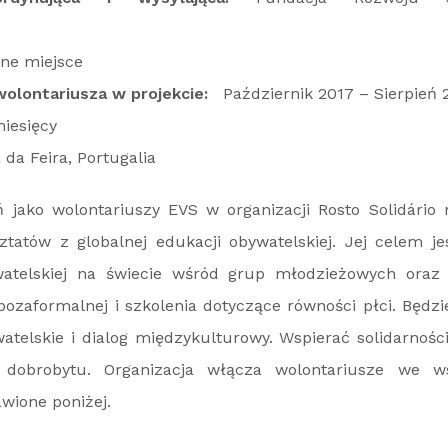
ne miejsce
olontariusza w projekcie:
Październik 2017 – Sierpień 
iesięcy
da Feira, Portugalia
jako wolontariuszy EVS w organizacji Rosto Solidário 
tatów z globalnej edukacji obywatelskiej. Jej celem j
atelskiej na świecie wśród grup młodzieżowych oraz
 pozaformalnej i szkolenia dotyczące równości płci. Będ
telskie i dialog międzykulturowy. Wspierać solidarności
 dobrobytu. Organizacja włącza wolontariusze we ws
awione poniżej.