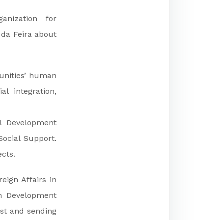
anization for
 da Feira about
munities’ human
al integration,
al Development
Social Support.
cts.
eign Affairs in
n Development
st and sending