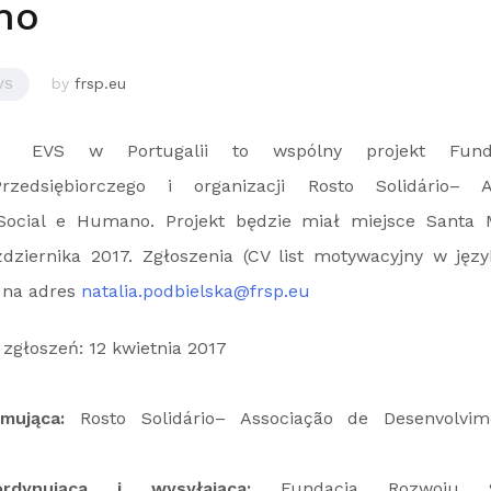
no
by
frsp.eu
VS
EVS w Portugalii to wspólny projekt Fund
rzedsiębiorczego i organizacji Rosto Solidário– 
Social e Humano. Projekt będzie miał miejsce Santa 
ziernika 2017. Zgłoszenia (CV list motywacyjny w języ
 na adres
natalia.podbielska@frsp.eu
zgłoszeń: 12 kwietnia 2017
yjmująca:
Rosto Solidário– Associação de Desenvolvim
ordynująca i wysyłająca:
Fundacja Rozwoju Sp