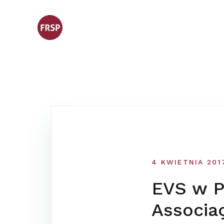
Skip
to
content
4 KWIETNIA 201
EVS w Po
Associa