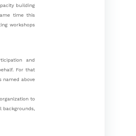
pacity building
same time this
ating workshops
ticipation and
ehalf. For that
as named above
organization to
al backgrounds,