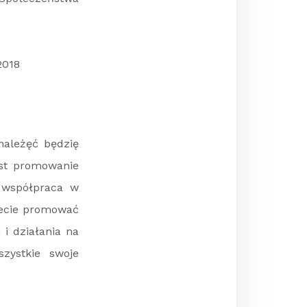
2018
należęć będzię
est promowanie
 współpraca w
ziecie promować
 i działania na
zystkie swoje