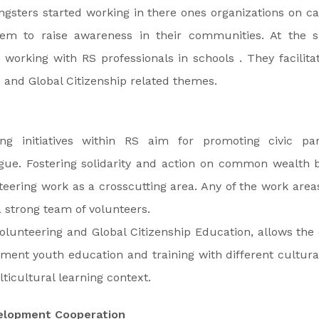
gsters started working in there ones organizations on ca
hem to raise awareness in their communities. At the 
working with RS professionals in schools . They facilit
and Global Citizenship related themes.
ing initiatives within RS aim for promoting civic par
ogue. Fostering solidarity and action on common wealth b
eering work as a crosscutting area. Any of the work are
 strong team of volunteers.
olunteering and Global Citizenship Education, allows the 
ment youth education and training with different cultur
ticultural learning context.
velopment Cooperation