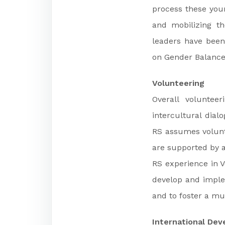
process these youn
and mobilizing t
leaders have been 
on Gender Balance 
Volunteering
Overall volunteer
intercultural dial
RS assumes volunt
are supported by a
RS experience in V
develop and imple
and to foster a mul
International De