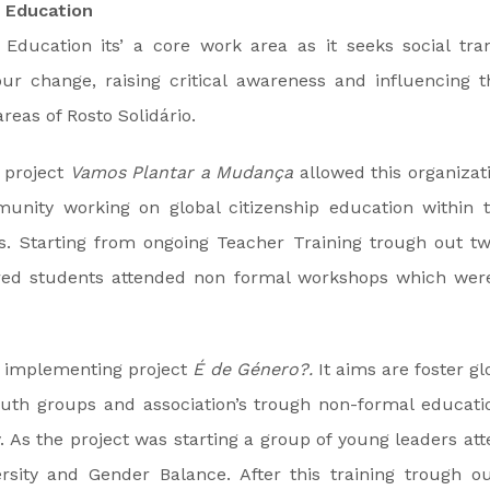
p Education
p Education its’ a core work area as it seeks social tr
ur change, raising critical awareness and influencing t
areas of Rosto Solidário.
 project
Vamos Plantar a Mudança
allowed this organizat
unity working on global citizenship education within 
. Starting from ongoing Teacher Training trough out tw
ed students attended non formal workshops which were 
s implementing project
É de Género?.
It aims are foster gl
uth groups and association’s trough non-formal educatio
. As the project was starting a group of young leaders at
rsity and Gender Balance. After this training trough o