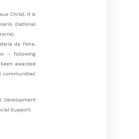
us Christ. It is
ário (national
grams).
aria da Feira.
es – following
s been awarded
al communities’
al Development
cial Support.