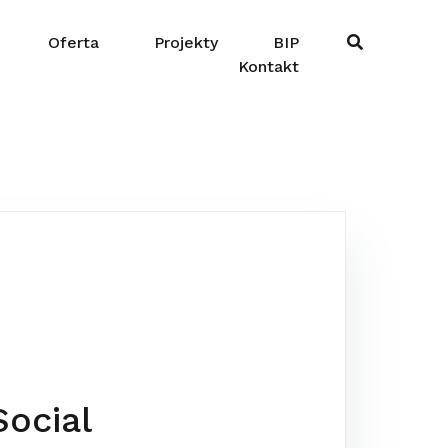
Oferta
Projekty
BIP
Kontakt
-
ocial