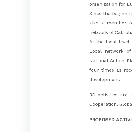
organization for E
Since the beginning
also a member of
network of Catholi
At the local leve
Local network of
National Action P
four times as rec
development.
RS activities are
Cooperation, Globa
PROPOSED ACTIVI