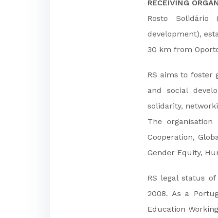
RECEIVING ORGAN
Rosto Solidário
development), esta
30 km from Oporto
RS aims to foster 
and social develo
solidarity, network
The organisation
Cooperation, Globa
Gender Equity, Hum
RS legal status of
2008. As a Portu
Education Working