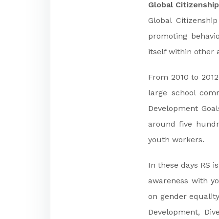
Global Citizenshi
Global Citizenshi
promoting behavio
itself within other 
From 2010 to 2012
large school comm
Development Goals
around five hundr
youth workers.
In these days RS i
awareness with yo
on gender equality
Development, Dive