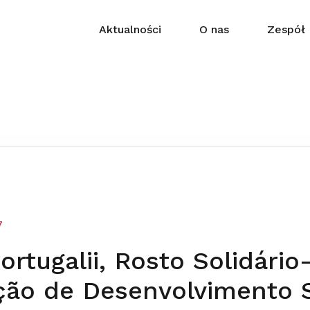
Aktualności
O nas
Zespół
7
rtugalii, Rosto Solidário
ção de Desenvolvimento S