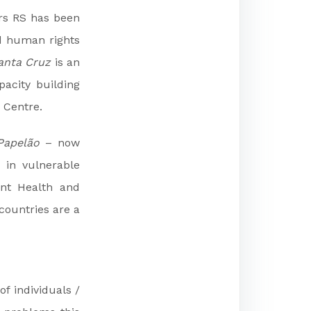
ers RS has been
 human rights
anta Cruz
is an
acity building
s Centre.
Papelão
– now
 in vulnerable
ent Health and
countries are a
f individuals /