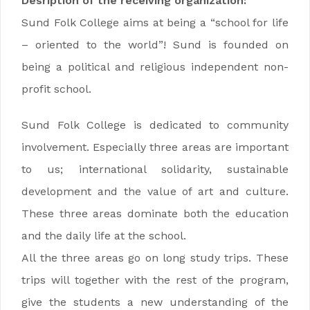
Desription of the receiving organization:
Sund Folk College aims at being a “school for life
– oriented to the world”! Sund is founded on
being a political and religious independent non-
profit school.
Sund Folk College is dedicated to community
involvement. Especially three areas are important
to us; international solidarity, sustainable
development and the value of art and culture.
These three areas dominate both the education
and the daily life at the school.
All the three areas go on long study trips. These
trips will together with the rest of the program,
give the students a new understanding of the