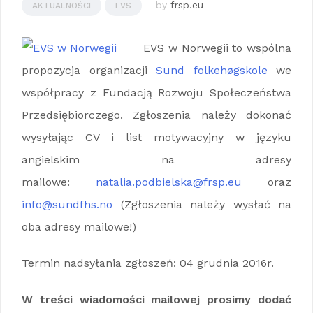
by
frsp.eu
AKTUALNOŚCI
EVS
EVS w Norwegii to wspólna
propozycja organizacji
Sund folkehøgskole
we
współpracy z Fundacją Rozwoju Społeczeństwa
Przedsiębiorczego. Zgłoszenia należy dokonać
wysyłając CV i list motywacyjny w języku
angielskim na adresy
mailowe:
natalia.podbielska@frsp.eu
oraz
info@sundfhs.no
(Zgłoszenia należy wysłać na
oba adresy mailowe!)
Termin nadsyłania zgłoszeń: 04 grudnia 2016r.
W treści wiadomości mailowej prosimy dodać