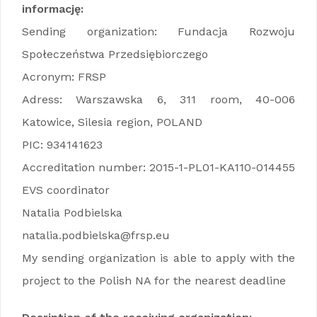
informację:
Sending organization: Fundacja Rozwoju
Społeczeństwa Przedsiębiorczego
Acronym: FRSP
Adress: Warszawska 6, 311 room, 40-006
Katowice, Silesia region, POLAND
PIC: 934141623
Accreditation number: 2015-1-PL01-KA110-014455
EVS coordinator
Natalia Podbielska
natalia.podbielska@frsp.eu
My sending organization is able to apply with the
project to the Polish NA for the nearest deadline