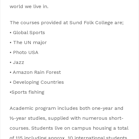
world we live in.
The courses provided at Sund Folk College are;
• Global Sports
• The UN major
• Photo USA
• Jazz
• Amazon Rain Forest
• Developing Countries
•Sports fishing
Academic program includes both one-year and
½-year studies, supplied with numerous short-
courses. Students live on campus housing a total
of 115 including approx. 10 international students