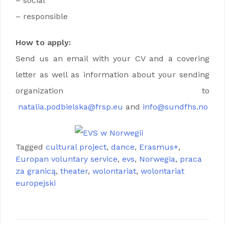
– social
– responsible
How to apply:
Send us an email with your CV and a covering
letter as well as information about your sending
organization to
natalia.podbielska@frsp.eu
and
info@sundfhs.no
Tagged
cultural project
,
dance
,
Erasmus+
,
Europan voluntary service
,
evs
,
Norwegia
,
praca
za granicą
,
theater
,
wolontariat
,
wolontariat
europejski