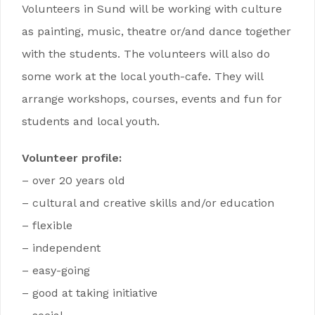
Volunteers in Sund will be working with culture
as painting, music, theatre or/and dance together
with the students. The volunteers will also do
some work at the local youth-cafe. They will
arrange workshops, courses, events and fun for
students and local youth.
Volunteer profile:
– over 20 years old
– cultural and creative skills and/or education
– flexible
– independent
– easy-going
– good at taking initiative