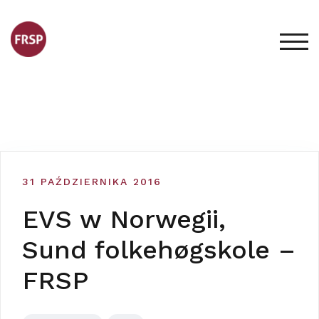
Skip
to
content
TOG
31 PAŹDZIERNIKA 2016
EVS w Norwegii,
Sund folkehøgskole –
FRSP