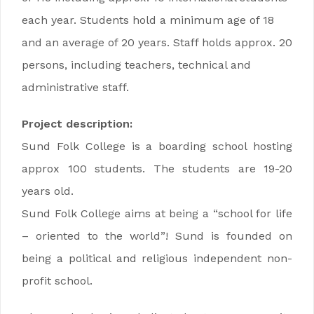
each year. Students hold a minimum age of 18
and an average of 20 years. Staff holds approx. 20
persons, including teachers, technical and
administrative staff.
Project description:
Sund Folk College is a boarding school hosting
approx 100 students. The students are 19-20
years old.
Sund Folk College aims at being a “school for life
– oriented to the world”! Sund is founded on
being a political and religious independent non-
profit school.