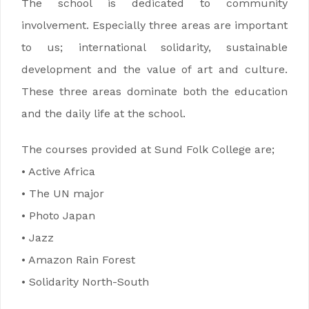
The school is dedicated to community
involvement. Especially three areas are important
to us; international solidarity, sustainable
development and the value of art and culture.
These three areas dominate both the education
and the daily life at the school.
The courses provided at Sund Folk College are;
• Active Africa
• The UN major
• Photo Japan
• Jazz
• Amazon Rain Forest
• Solidarity North-South