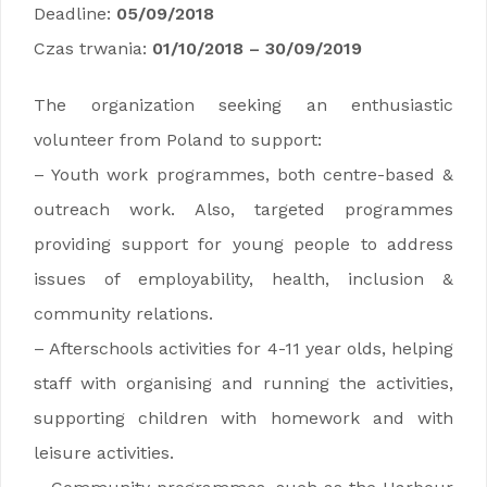
Deadline:
05/09/2018
Czas trwania:
01/10/2018 – 30/09/2019
The organization seeking an enthusiastic
volunteer from Poland to support:
– Youth work programmes, both centre-based &
outreach work. Also, targeted programmes
providing support for young people to address
issues of employability, health, inclusion &
community relations.
– Afterschools activities for 4-11 year olds, helping
staff with organising and running the activities,
supporting children with homework and with
leisure activities.