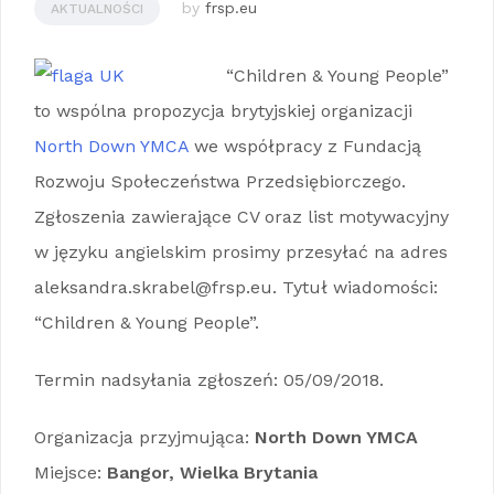
by
frsp.eu
AKTUALNOŚCI
“Children & Young People”
to wspólna propozycja brytyjskiej organizacji
North Down YMCA
we współpracy z Fundacją
Rozwoju Społeczeństwa Przedsiębiorczego.
Zgłoszenia zawierające CV oraz list motywacyjny
w języku angielskim prosimy przesyłać na adres
aleksandra.skrabel@frsp.eu. Tytuł wiadomości:
“Children & Young People”.
Termin nadsyłania zgłoszeń: 05/09/2018.
Organizacja przyjmująca:
North Down YMCA
Miejsce:
Bangor, Wielka Brytania