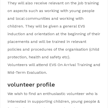
They will also receive relevant on the job training
on aspects such as working with young people
and local communities and working with
children. They will be given a general EVS
induction and orientation at the beginning of their
placements and will be trained in relevant
policies and procedures of the organisation (child
protection, health and safety etc).
Volunteers will attend EVS On Arrival Training and
Mid-Term Evaluation.
volunteer profile
We wish to find an enthusiastic volunteer who is
interested in supporting children, young people &