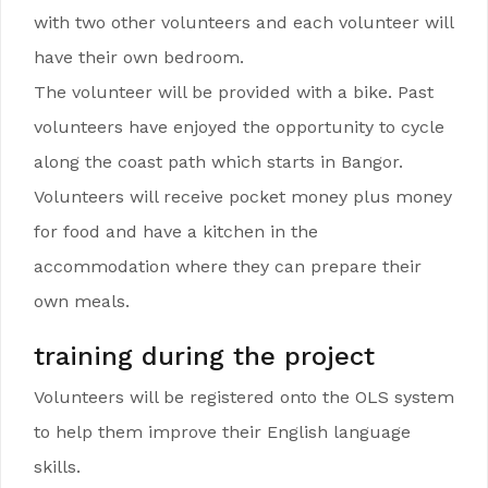
with two other volunteers and each volunteer will
have their own bedroom.
The volunteer will be provided with a bike. Past
volunteers have enjoyed the opportunity to cycle
along the coast path which starts in Bangor.
Volunteers will receive pocket money plus money
for food and have a kitchen in the
accommodation where they can prepare their
own meals.
training during the project
Volunteers will be registered onto the OLS system
to help them improve their English language
skills.