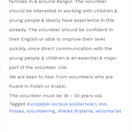
families in & around Bangor. The volunteer
should be interested in working with children &
young people & ideally have experience in this
already. The volunteer should be confident in
their English or able to improve their level
quickly, since direct communication with the
young people & children is an essential & major
part of the volunteer role.
We are keen to hear from volunteers who are
fluent in Polish or Arabic.
The volunteer must be 18 – 30 years old.
Tagged
europejski korpus solidarności
,
evs
,
Polska
,
volunteering
,
Wielka Brytania
,
wolontariat