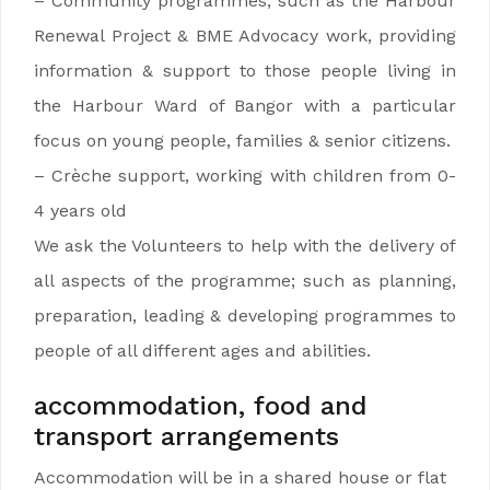
– Community programmes, such as the Harbour
Renewal Project & BME Advocacy work, providing
information & support to those people living in
the Harbour Ward of Bangor with a particular
focus on young people, families & senior citizens.
– Crèche support, working with children from 0-
4 years old
We ask the Volunteers to help with the delivery of
all aspects of the programme; such as planning,
preparation, leading & developing programmes to
people of all different ages and abilities.
accommodation, food and
transport arrangements
Accommodation will be in a shared house or flat