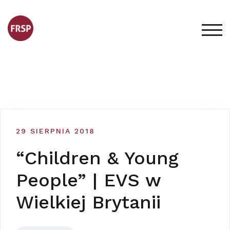
Skip
to
content
TOG
29 SIERPNIA 2018
“Children & Young
People” | EVS w
Wielkiej Brytanii